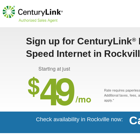
Sign up for CenturyLink
®
Speed Internet in Rockvil
49
Starting at just
$
Rate requires paperless 
/mo
Additional taxes, fees,
apply.*
C
Check availability in Rockville now: