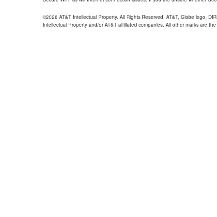
©2026 AT&T Intellectual Property. All Rights Reserved. AT&T, Globe logo, D
Intellectual Property and/or AT&T affiliated companies. All other marks are the