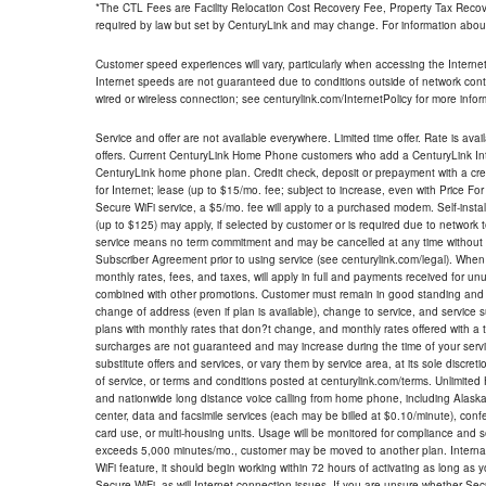
*The CTL Fees are Facility Relocation Cost Recovery Fee, Property Tax Reco
required by law but set by CenturyLink and may change. For information about
Customer speed experiences will vary, particularly when accessing the Interne
Internet speeds are not guaranteed due to conditions outside of network cont
wired or wireless connection; see centurylink.com/InternetPolicy for more infor
Service and offer are not available everywhere. Limited time offer. Rate is avai
offers. Current CenturyLink Home Phone customers who add a CenturyLink Intern
CenturyLink home phone plan. Credit check, deposit or prepayment with a cre
for Internet; lease (up to $15/mo. fee; subject to increase, even with Price Fo
Secure WiFi service, a $5/mo. fee will apply to a purchased modem. Self-install
(up to $125) may apply, if selected by customer or is required due to network 
service means no term commitment and may be cancelled at any time without 
Subscriber Agreement prior to using service (see centurylink.com/legal). When c
monthly rates, fees, and taxes, will apply in full and payments received for un
combined with other promotions. Customer must remain in good standing and o
change of address (even if plan is available), change to service, and service
plans with monthly rates that don?t change, and monthly rates offered with a 
surcharges are not guaranteed and may increase during the time of your servic
substitute offers and services, or vary them by service area, at its sole discreti
of service, or terms and conditions posted at centurylink.com/terms. Unlimited 
and nationwide long distance voice calling from home phone, including Alaska
center, data and facsimile services (each may be billed at $0.10/minute), confer
card use, or multi-housing units. Usage will be monitored for compliance and
exceeds 5,000 minutes/mo., customer may be moved to another plan. Internatio
WiFi feature, it should begin working within 72 hours of activating as long as y
Secure WiFi, as will Internet connection issues. If you are unsure whether Sec