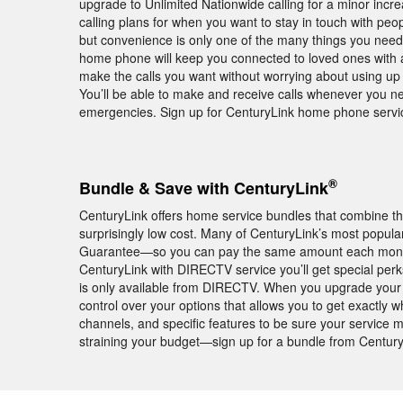
upgrade to Unlimited Nationwide calling for a minor increa
calling plans for when you want to stay in touch with peo
but convenience is only one of the many things you nee
home phone will keep you connected to loved ones with a 
make the calls you want without worrying about using up c
You’ll be able to make and receive calls whenever you n
emergencies. Sign up for CenturyLink home phone service
®
Bundle & Save with CenturyLink
CenturyLink offers home service bundles that combine th
surprisingly low cost. Many of CenturyLink’s most popula
Guarantee—so you can pay the same amount each month fo
CenturyLink with DIRECTV service you’ll get special pe
is only available from DIRECTV. When you upgrade your 
control over your options that allows you to get exactly 
channels, and specific features to be sure your service
straining your budget—sign up for a bundle from Century