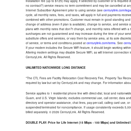
installation fee (up to $125) may apply, if selected by customer or is required
no contract?) service means no term commitment and may be cancelled at any
Internet Subscriber Agreement prior to using service (see
centurylink.com/lega
cycle, all monthly rates, fees, and taxes, will apply in full and payments rece
combined with other promotions. Customer must remain in good standing and o
change of address (even if plan is available), change to service, and service
plans with monthly rates that don?t change, and monthly rates offered with a 
surcharges are not guaranteed and may increase during the time of your servic
substitute offers and services, or vary them by service area, at its sole discreti
of service, or terms and conditions posted at
centurylink.com/terms
. See
centu
If your modem includes the Secure WiFi feature, it should begin working within 7
Altering modem settings may disable Secure WiFi, as will Internet connection 
CenturyLink. All Rights Reserved.
UNLIMITED NATIONWIDE LONG DISTANCE
*The CTL Fees are Facility Relocation Cost Recovery Fee, Property Tax Reco
required by law but set by CenturyLink and may change. For information about
Service applies to 1 residential phone line with direct-dial, local and nationw
Guam, and U.S. Virgin Islands; excludes commercial use, call center, data and 
directory and operator assistance, chat lines, pay-per-call, calling card use, 
suspended/terminated for noncompliance. If usage consistently exceeds 5,000
billed separately. © 2026 CenturyLink. All Rights Reserved.
DOUBLE PLAY: Price for Life Internet (15 Mbps - 100 Mbps) and Unlimite