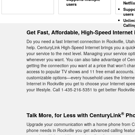
Netflix
users
Suppo
users
Unlim
Callin
Get Fast, Affordable, High-Speed Internet 
Do you need a fast Internet connection in Rockville, Utah
help. CenturyLink High-Speed Internet brings you a quick
your service to the next level. Managing your service op
whenever you want. You can also take advantage of Cent
getting the connection you want at a price that won’t ch
access to popular TV shows and 11 free email accounts. A
customizable options—every household uses the Internet 
Internet in Rockville you get to choose your Internet spe
your lifestyle. Call 1-435-216-5351 to get better Rockville
®
Talk More, for Less with CenturyLink
Pho
Upgrade your communication with a home phone from Ce
phone needs in Rockville you get advanced calling featur