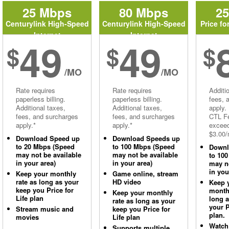
25 Mbps
80 Mbps
2
Centurylink High-Speed
Centurylink High-Speed
Price fo
Internet
Internet
49
49
$
$
$
/MO
/MO
Rate requires
Rate requires
Additi
paperless billing.
paperless billing.
fees, 
Additional taxes,
Additional taxes,
apply.
fees, and surcharges
fees, and surcharges
CTL Fe
apply.*
apply.*
excee
$3.00/
Download Speed up
Download Speeds up
to 20 Mbps (Speed
to 100 Mbps (Speed
Downl
may not be available
may not be available
to 10
in your area)
in your area)
may no
in you
Keep your monthly
Game online, stream
rate as long as your
HD video
Keep 
keep you Price for
monthl
Keep your monthly
Life plan
long 
rate as long as your
your P
Stream music and
keep you Price for
plan.
movies
Life plan
Watch
Supports multiple