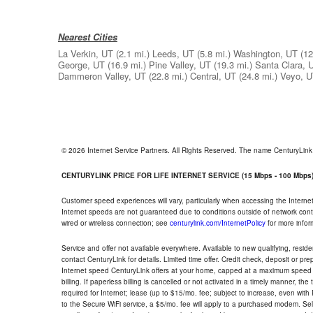
Nearest Cities
La Verkin, UT
(2.1 mi.)
Leeds, UT
(5.8 mi.)
Washington, UT
(12
George, UT
(16.9 mi.)
Pine Valley, UT
(19.3 mi.)
Santa Clara, 
Dammeron Valley, UT
(22.8 mi.)
Central, UT
(24.8 mi.)
Veyo, 
© 2026 Internet Service Partners. All Rights Reserved. The name CenturyLin
CENTURYLINK PRICE FOR LIFE INTERNET SERVICE (15 Mbps - 100 Mbps
Customer speed experiences will vary, particularly when accessing the Interne
Internet speeds are not guaranteed due to conditions outside of network cont
wired or wireless connection; see
centurylink.com/InternetPolicy
for more infor
Service and offer not available everywhere. Available to new qualifying, resid
contact CenturyLink for details. Limited time offer. Credit check, deposit or pr
Internet speed CenturyLink offers at your home, capped at a maximum speed 
billing. If paperless billing is cancelled or not activated in a timely manner, 
required for Internet; lease (up to $15/mo. fee; subject to increase, even with
to the Secure WiFi service, a $5/mo. fee will apply to a purchased modem. Self-