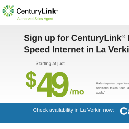
Sign up for CenturyLink
®
Speed Internet in La Verk
49
Starting at just
$
Rate requires paperless 
/mo
Additional taxes, fees,
apply.*
C
Check availability in La Verkin now: