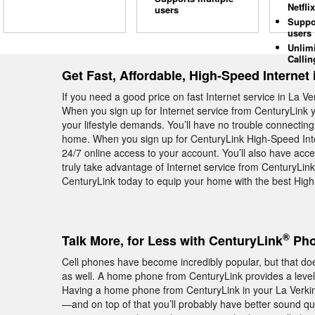
Netflix
users
Suppo
users
Unlim
Callin
Get Fast, Affordable, High-Speed Internet 
If you need a good price on fast Internet service in La V
When you sign up for Internet service from CenturyLink y
your lifestyle demands. You’ll have no trouble connecting
home. When you sign up for CenturyLink High-Speed Inter
24/7 online access to your account. You’ll also have ac
truly take advantage of Internet service from CenturyLink
CenturyLink today to equip your home with the best High
®
Talk More, for Less with CenturyLink
Pho
Cell phones have become incredibly popular, but that 
as well. A home phone from CenturyLink provides a level of
Having a home phone from CenturyLink in your La Verkin
—and on top of that you’ll probably have better sound qua