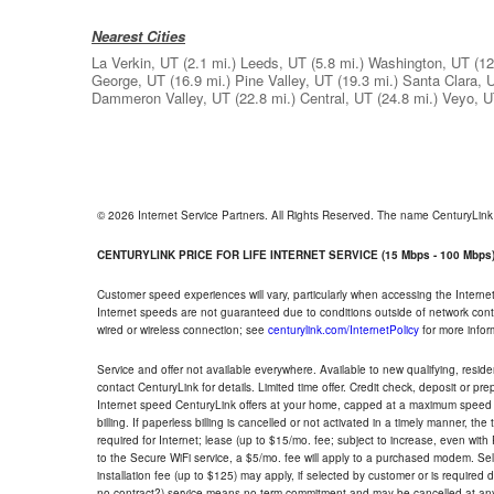
Nearest Cities
La Verkin, UT
(2.1 mi.)
Leeds, UT
(5.8 mi.)
Washington, UT
(12
George, UT
(16.9 mi.)
Pine Valley, UT
(19.3 mi.)
Santa Clara, 
Dammeron Valley, UT
(22.8 mi.)
Central, UT
(24.8 mi.)
Veyo, 
© 2026 Internet Service Partners. All Rights Reserved. The name CenturyLin
CENTURYLINK PRICE FOR LIFE INTERNET SERVICE (15 Mbps - 100 Mbps
Customer speed experiences will vary, particularly when accessing the Interne
Internet speeds are not guaranteed due to conditions outside of network cont
wired or wireless connection; see
centurylink.com/InternetPolicy
for more infor
Service and offer not available everywhere. Available to new qualifying, resid
contact CenturyLink for details. Limited time offer. Credit check, deposit or pr
Internet speed CenturyLink offers at your home, capped at a maximum speed 
billing. If paperless billing is cancelled or not activated in a timely manner, 
required for Internet; lease (up to $15/mo. fee; subject to increase, even with
to the Secure WiFi service, a $5/mo. fee will apply to a purchased modem. Self-
installation fee (up to $125) may apply, if selected by customer or is required
no contract?) service means no term commitment and may be cancelled at any