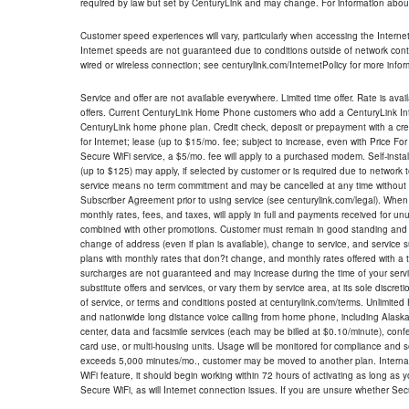
required by law but set by CenturyLink and may change. For information about
Customer speed experiences will vary, particularly when accessing the Interne
Internet speeds are not guaranteed due to conditions outside of network cont
wired or wireless connection; see centurylink.com/InternetPolicy for more infor
Service and offer are not available everywhere. Limited time offer. Rate is avai
offers. Current CenturyLink Home Phone customers who add a CenturyLink Intern
CenturyLink home phone plan. Credit check, deposit or prepayment with a cre
for Internet; lease (up to $15/mo. fee; subject to increase, even with Price Fo
Secure WiFi service, a $5/mo. fee will apply to a purchased modem. Self-install
(up to $125) may apply, if selected by customer or is required due to network 
service means no term commitment and may be cancelled at any time without 
Subscriber Agreement prior to using service (see centurylink.com/legal). When c
monthly rates, fees, and taxes, will apply in full and payments received for un
combined with other promotions. Customer must remain in good standing and o
change of address (even if plan is available), change to service, and service
plans with monthly rates that don?t change, and monthly rates offered with a 
surcharges are not guaranteed and may increase during the time of your servic
substitute offers and services, or vary them by service area, at its sole discreti
of service, or terms and conditions posted at centurylink.com/terms. Unlimited 
and nationwide long distance voice calling from home phone, including Alaska
center, data and facsimile services (each may be billed at $0.10/minute), confer
card use, or multi-housing units. Usage will be monitored for compliance and
exceeds 5,000 minutes/mo., customer may be moved to another plan. Internatio
WiFi feature, it should begin working within 72 hours of activating as long as y
Secure WiFi, as will Internet connection issues. If you are unsure whether Sec