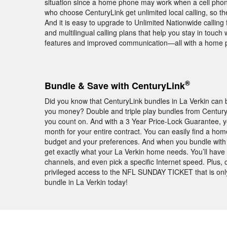
situation since a home phone may work when a cell phone
who choose CenturyLink get unlimited local calling, so t
And it is easy to upgrade to Unlimited Nationwide calling f
and multilingual calling plans that help you stay in touch
features and improved communication—all with a home 
®
Bundle & Save with CenturyLink
Did you know that CenturyLink bundles in La Verkin can b
you money? Double and triple play bundles from Century
you count on. And with a 3 Year Price-Lock Guarantee, 
month for your entire contract. You can easily find a home
budget and your preferences. And when you bundle with C
get exactly what your La Verkin home needs. You’ll have t
channels, and even pick a specific Internet speed. Plus
privileged access to the NFL SUNDAY TICKET that is onl
bundle in La Verkin today!