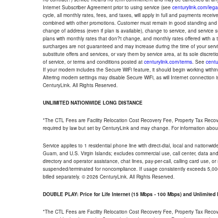
Internet Subscriber Agreement prior to using service (see
centurylink.com/lega
cycle, all monthly rates, fees, and taxes, will apply in full and payments rece
combined with other promotions. Customer must remain in good standing and o
change of address (even if plan is available), change to service, and service
plans with monthly rates that don?t change, and monthly rates offered with a 
surcharges are not guaranteed and may increase during the time of your servic
substitute offers and services, or vary them by service area, at its sole discreti
of service, or terms and conditions posted at
centurylink.com/terms
. See
centu
If your modem includes the Secure WiFi feature, it should begin working within 7
Altering modem settings may disable Secure WiFi, as will Internet connection 
CenturyLink. All Rights Reserved.
UNLIMITED NATIONWIDE LONG DISTANCE
*The CTL Fees are Facility Relocation Cost Recovery Fee, Property Tax Reco
required by law but set by CenturyLink and may change. For information about
Service applies to 1 residential phone line with direct-dial, local and nationw
Guam, and U.S. Virgin Islands; excludes commercial use, call center, data and 
directory and operator assistance, chat lines, pay-per-call, calling card use, 
suspended/terminated for noncompliance. If usage consistently exceeds 5,000
billed separately. © 2026 CenturyLink. All Rights Reserved.
DOUBLE PLAY: Price for Life Internet (15 Mbps - 100 Mbps) and Unlimite
*The CTL Fees are Facility Relocation Cost Recovery Fee, Property Tax Reco