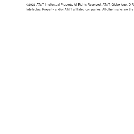
©2026 AT&T Intellectual Property. All Rights Reserved. AT&T, Globe logo, D
Intellectual Property and/or AT&T affiliated companies. All other marks are the