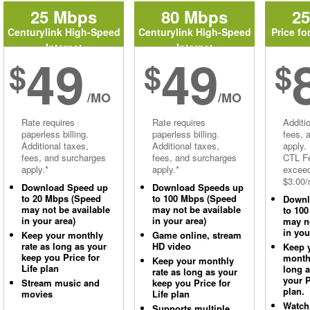
25 Mbps
80 Mbps
2
Centurylink High-Speed
Centurylink High-Speed
Price fo
Internet
Internet
49
49
$
$
$
/MO
/MO
Rate requires
Rate requires
Additi
paperless billing.
paperless billing.
fees, 
Additional taxes,
Additional taxes,
apply.
fees, and surcharges
fees, and surcharges
CTL Fe
apply.*
apply.*
excee
$3.00/
Download Speed up
Download Speeds up
to 20 Mbps (Speed
to 100 Mbps (Speed
Downl
may not be available
may not be available
to 10
in your area)
in your area)
may no
in you
Keep your monthly
Game online, stream
rate as long as your
HD video
Keep 
keep you Price for
monthl
Keep your monthly
Life plan
long 
rate as long as your
your P
Stream music and
keep you Price for
plan.
movies
Life plan
Watch
Supports multiple