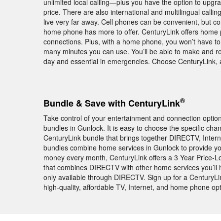
unlimited local calling—plus you have the option to upgra
price. There are also international and multilingual calli
live very far away. Cell phones can be convenient, but c
home phone has more to offer. CenturyLink offers home 
connections. Plus, with a home phone, you won’t have to 
many minutes you can use. You’ll be able to make and r
day and essential in emergencies. Choose CenturyLink, a
®
Bundle & Save with CenturyLink
Take control of your entertainment and connection opti
bundles in Gunlock. It is easy to choose the specific cha
CenturyLink bundle that brings together DIRECTV, Intern
bundles combine home services in Gunlock to provide yo
money every month, CenturyLink offers a 3 Year Price-L
that combines DIRECTV with other home services you’l
only available through DIRECTV. Sign up for a CenturyL
high-quality, affordable TV, Internet, and home phone opt