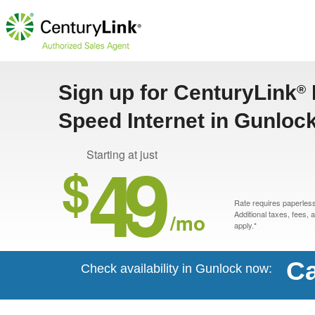
Sign up for CenturyLink
®
Speed Internet in Gunloc
49
Starting at just
$
Rate requires paperless 
/mo
Additional taxes, fees,
apply.*
Ca
Check availability in Gunlock now: