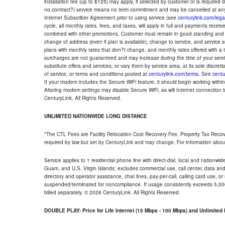
installation fee (up to $125) may apply, if selected by customer or is required
no contract?) service means no term commitment and may be cancelled at any
Internet Subscriber Agreement prior to using service (see
centurylink.com/lega
cycle, all monthly rates, fees, and taxes, will apply in full and payments rece
combined with other promotions. Customer must remain in good standing and o
change of address (even if plan is available), change to service, and service
plans with monthly rates that don?t change, and monthly rates offered with a 
surcharges are not guaranteed and may increase during the time of your servic
substitute offers and services, or vary them by service area, at its sole discreti
of service, or terms and conditions posted at
centurylink.com/terms
. See
centu
If your modem includes the Secure WiFi feature, it should begin working within 7
Altering modem settings may disable Secure WiFi, as will Internet connection 
CenturyLink. All Rights Reserved.
UNLIMITED NATIONWIDE LONG DISTANCE
*The CTL Fees are Facility Relocation Cost Recovery Fee, Property Tax Reco
required by law but set by CenturyLink and may change. For information about
Service applies to 1 residential phone line with direct-dial, local and nationw
Guam, and U.S. Virgin Islands; excludes commercial use, call center, data and 
directory and operator assistance, chat lines, pay-per-call, calling card use, 
suspended/terminated for noncompliance. If usage consistently exceeds 5,000
billed separately. © 2026 CenturyLink. All Rights Reserved.
DOUBLE PLAY: Price for Life Internet (15 Mbps - 100 Mbps) and Unlimite