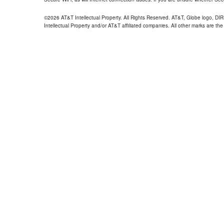
©2026 AT&T Intellectual Property. All Rights Reserved. AT&T, Globe logo, D
Intellectual Property and/or AT&T affiliated companies. All other marks are the