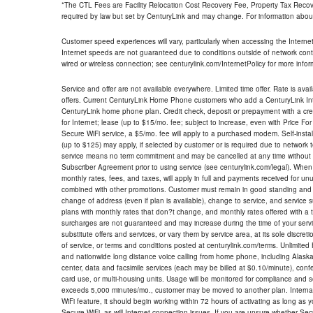
*The CTL Fees are Facility Relocation Cost Recovery Fee, Property Tax Reco
required by law but set by CenturyLink and may change. For information about
Customer speed experiences will vary, particularly when accessing the Interne
Internet speeds are not guaranteed due to conditions outside of network cont
wired or wireless connection; see centurylink.com/InternetPolicy for more infor
Service and offer are not available everywhere. Limited time offer. Rate is avai
offers. Current CenturyLink Home Phone customers who add a CenturyLink Intern
CenturyLink home phone plan. Credit check, deposit or prepayment with a cre
for Internet; lease (up to $15/mo. fee; subject to increase, even with Price Fo
Secure WiFi service, a $5/mo. fee will apply to a purchased modem. Self-install
(up to $125) may apply, if selected by customer or is required due to network 
service means no term commitment and may be cancelled at any time without 
Subscriber Agreement prior to using service (see centurylink.com/legal). When c
monthly rates, fees, and taxes, will apply in full and payments received for un
combined with other promotions. Customer must remain in good standing and o
change of address (even if plan is available), change to service, and service
plans with monthly rates that don?t change, and monthly rates offered with a 
surcharges are not guaranteed and may increase during the time of your servic
substitute offers and services, or vary them by service area, at its sole discreti
of service, or terms and conditions posted at centurylink.com/terms. Unlimited 
and nationwide long distance voice calling from home phone, including Alaska
center, data and facsimile services (each may be billed at $0.10/minute), confer
card use, or multi-housing units. Usage will be monitored for compliance and
exceeds 5,000 minutes/mo., customer may be moved to another plan. Internatio
WiFi feature, it should begin working within 72 hours of activating as long as y
Secure WiFi, as will Internet connection issues. If you are unsure whether Sec