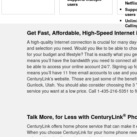
Netflix
users
Suppo
users
Unlim
Callin
Get Fast, Affordable, High-Speed Internet
A high-quality Internet connection is crucial for many day
and selection you need. Would you like to be able to cho
for your budget and lifestyle? That is exactly what you
means you’ll have the bandwidth you need to connect all
be able to access your online account 24/7. Signing up f
means you’ll have 11 free email accounts to use and you’
CenturyLink’s website. Those are just some of the benefi
Gunlock, Utah. You should also consider choosing the 3 
service you want at a low price. Call 1-435-216-5351 to f
®
Talk More, for Less with CenturyLink
Pho
CenturyLink offers home phone service that can make it e
When you choose CenturyLink for your home phone needs