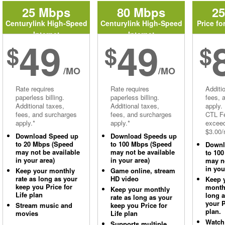
25 Mbps
80 Mbps
2
Centurylink High-Speed
Centurylink High-Speed
Price fo
Internet
Internet
49
49
$
$
$
/MO
/MO
Rate requires
Rate requires
Additi
paperless billing.
paperless billing.
fees, 
Additional taxes,
Additional taxes,
apply.
fees, and surcharges
fees, and surcharges
CTL Fe
apply.*
apply.*
excee
$3.00/
Download Speed up
Download Speeds up
to 20 Mbps (Speed
to 100 Mbps (Speed
Downl
may not be available
may not be available
to 10
in your area)
in your area)
may no
in you
Keep your monthly
Game online, stream
rate as long as your
HD video
Keep 
keep you Price for
monthl
Keep your monthly
Life plan
long 
rate as long as your
your P
Stream music and
keep you Price for
plan.
movies
Life plan
Watch
Supports multiple