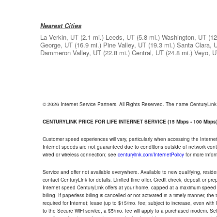
Nearest Cities
La Verkin, UT
(2.1 mi.)
Leeds, UT
(5.8 mi.)
Washington, UT
(12
George, UT
(16.9 mi.)
Pine Valley, UT
(19.3 mi.)
Santa Clara, 
Dammeron Valley, UT
(22.8 mi.)
Central, UT
(24.8 mi.)
Veyo, 
© 2026 Internet Service Partners. All Rights Reserved. The name CenturyLin
CENTURYLINK PRICE FOR LIFE INTERNET SERVICE (15 Mbps - 100 Mbps
Customer speed experiences will vary, particularly when accessing the Interne
Internet speeds are not guaranteed due to conditions outside of network cont
wired or wireless connection; see
centurylink.com/InternetPolicy
for more infor
Service and offer not available everywhere. Available to new qualifying, resid
contact CenturyLink for details. Limited time offer. Credit check, deposit or pr
Internet speed CenturyLink offers at your home, capped at a maximum speed 
billing. If paperless billing is cancelled or not activated in a timely manner, 
required for Internet; lease (up to $15/mo. fee; subject to increase, even with
to the Secure WiFi service, a $5/mo. fee will apply to a purchased modem. Self-