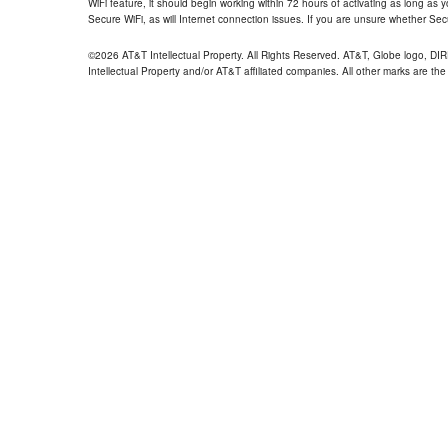
WiFi feature, it should begin working within 72 hours of activating as long as y
Secure WiFi, as will Internet connection issues. If you are unsure whether Sec
©2026 AT&T Intellectual Property. All Rights Reserved. AT&T, Globe logo, D
Intellectual Property and/or AT&T affiliated companies. All other marks are the