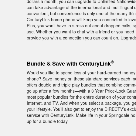
dollars a month, you can upgrade to Unlimited Nationwide c
can take advantage of the international and multilingual c
convenient, but convenience is only one of the many thi
CenturyLink home phone will keep you connected to loved
Plus, you won’t have to stress out about dropped calls, 
use. Whether you want to chat with a friend or you need 
provide you with a connection you can count on. Upgrad
®
Bundle & Save with CenturyLink
Would you like to spend less of your hard-earned money 
phone? Save money on these standard services each mon
offers double and triple play bundles that combine comm
go up after a few months—with a 3 Year Price-Lock Guar
most popular bundles for the entire duration of your con
Internet, and TV. And when you select a package, you get
your lifestyle. You’ll also get to enjoy the DIRECTV’s
service with CenturyLink. Make life in your Springdale h
up for a bundle today.