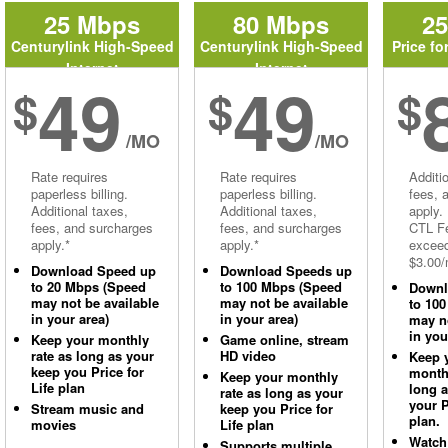
25 Mbps
80 Mbps
2
Centurylink High-Speed
Centurylink High-Speed
Price fo
Internet
Internet
49
49
$
$
$
/MO
/MO
Rate requires
Rate requires
Additi
paperless billing.
paperless billing.
fees, 
Additional taxes,
Additional taxes,
apply.
fees, and surcharges
fees, and surcharges
CTL Fe
apply.*
apply.*
excee
$3.00/
Download Speed up
Download Speeds up
to 20 Mbps (Speed
to 100 Mbps (Speed
Downl
may not be available
may not be available
to 10
in your area)
in your area)
may no
in you
Keep your monthly
Game online, stream
rate as long as your
HD video
Keep 
keep you Price for
monthl
Keep your monthly
Life plan
long 
rate as long as your
your P
Stream music and
keep you Price for
plan.
movies
Life plan
Watch
Supports multiple