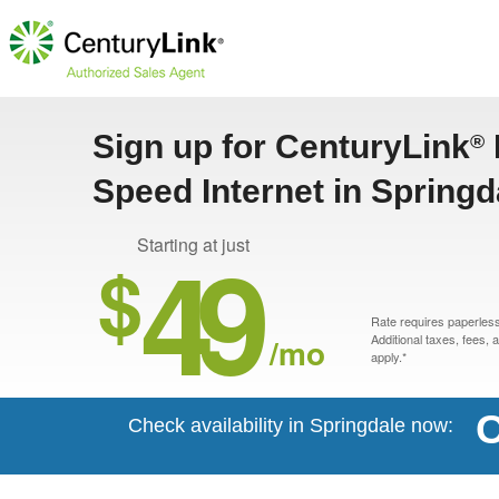
Sign up for CenturyLink
®
Speed Internet in Springd
49
Starting at just
$
Rate requires paperless 
/mo
Additional taxes, fees,
apply.*
C
Check availability in Springdale now: