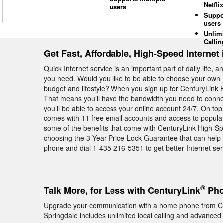
Netflix
users
Suppo
users
Unlim
Callin
Get Fast, Affordable, High-Speed Internet 
Quick Internet service is an important part of daily life, 
you need. Would you like to be able to choose your own I
budget and lifestyle? When you sign up for CenturyLink Hi
That means you’ll have the bandwidth you need to conne
you’ll be able to access your online account 24/7. On top
comes with 11 free email accounts and access to popul
some of the benefits that come with CenturyLink High-Sp
choosing the 3 Year Price-Lock Guarantee that can help y
phone and dial 1-435-216-5351 to get better Internet ser
®
Talk More, for Less with CenturyLink
Pho
Upgrade your communication with a home phone from Ce
Springdale includes unlimited local calling and advanced