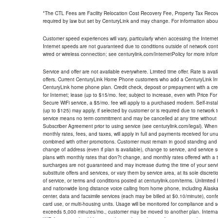
*The CTL Fees are Facility Relocation Cost Recovery Fee, Property Tax Reco
required by law but set by CenturyLink and may change. For information about
Customer speed experiences will vary, particularly when accessing the Interne
Internet speeds are not guaranteed due to conditions outside of network cont
wired or wireless connection; see centurylink.com/InternetPolicy for more infor
Service and offer are not available everywhere. Limited time offer. Rate is avai
offers. Current CenturyLink Home Phone customers who add a CenturyLink Intern
CenturyLink home phone plan. Credit check, deposit or prepayment with a cre
for Internet; lease (up to $15/mo. fee; subject to increase, even with Price Fo
Secure WiFi service, a $5/mo. fee will apply to a purchased modem. Self-install
(up to $125) may apply, if selected by customer or is required due to network 
service means no term commitment and may be cancelled at any time without 
Subscriber Agreement prior to using service (see centurylink.com/legal). When c
monthly rates, fees, and taxes, will apply in full and payments received for un
combined with other promotions. Customer must remain in good standing and o
change of address (even if plan is available), change to service, and service
plans with monthly rates that don?t change, and monthly rates offered with a 
surcharges are not guaranteed and may increase during the time of your servic
substitute offers and services, or vary them by service area, at its sole discreti
of service, or terms and conditions posted at centurylink.com/terms. Unlimited 
and nationwide long distance voice calling from home phone, including Alaska
center, data and facsimile services (each may be billed at $0.10/minute), confer
card use, or multi-housing units. Usage will be monitored for compliance and
exceeds 5,000 minutes/mo., customer may be moved to another plan. Internatio