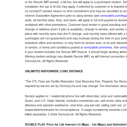
to the Secure WiFi service, a $5/mo. fee will apply to a purchased modem. Self-
installation fee (up to $125) may apply, if selected by customer or is required
no contract?) service means no term commitment and may be cancelled at any
Internet Subscriber Agreement prior to using service (see
centurylink.com/lega
cycle, all monthly rates, fees, and taxes, will apply in full and payments rece
combined with other promotions. Customer must remain in good standing and o
change of address (even if plan is available), change to service, and service
plans with monthly rates that don?t change, and monthly rates offered with a 
surcharges are not guaranteed and may increase during the time of your servic
substitute offers and services, or vary them by service area, at its sole discreti
of service, or terms and conditions posted at
centurylink.com/terms
. See
centu
If your modem includes the Secure WiFi feature, it should begin working within 7
Altering modem settings may disable Secure WiFi, as will Internet connection 
CenturyLink. All Rights Reserved.
UNLIMITED NATIONWIDE LONG DISTANCE
*The CTL Fees are Facility Relocation Cost Recovery Fee, Property Tax Reco
required by law but set by CenturyLink and may change. For information about
Service applies to 1 residential phone line with direct-dial, local and nationw
Guam, and U.S. Virgin Islands; excludes commercial use, call center, data and 
directory and operator assistance, chat lines, pay-per-call, calling card use, 
suspended/terminated for noncompliance. If usage consistently exceeds 5,000
billed separately. © 2026 CenturyLink. All Rights Reserved.
DOUBLE PLAY: Price for Life Internet (15 Mbps - 100 Mbps) and Unlimite