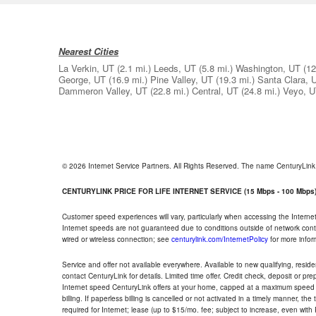
Nearest Cities
La Verkin, UT
(2.1 mi.)
Leeds, UT
(5.8 mi.)
Washington, UT
(12
George, UT
(16.9 mi.)
Pine Valley, UT
(19.3 mi.)
Santa Clara, 
Dammeron Valley, UT
(22.8 mi.)
Central, UT
(24.8 mi.)
Veyo, 
© 2026 Internet Service Partners. All Rights Reserved. The name CenturyLin
CENTURYLINK PRICE FOR LIFE INTERNET SERVICE (15 Mbps - 100 Mbps
Customer speed experiences will vary, particularly when accessing the Interne
Internet speeds are not guaranteed due to conditions outside of network cont
wired or wireless connection; see
centurylink.com/InternetPolicy
for more infor
Service and offer not available everywhere. Available to new qualifying, resid
contact CenturyLink for details. Limited time offer. Credit check, deposit or pr
Internet speed CenturyLink offers at your home, capped at a maximum speed 
billing. If paperless billing is cancelled or not activated in a timely manner, 
required for Internet; lease (up to $15/mo. fee; subject to increase, even with