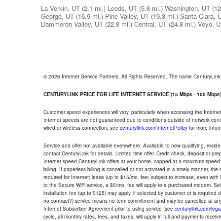
La Verkin, UT
(2.1 mi.)
Leeds, UT
(5.8 mi.)
Washington, UT
(12
George, UT
(16.9 mi.)
Pine Valley, UT
(19.3 mi.)
Santa Clara, 
Dammeron Valley, UT
(22.8 mi.)
Central, UT
(24.8 mi.)
Veyo, 
© 2026 Internet Service Partners. All Rights Reserved. The name CenturyLin
CENTURYLINK PRICE FOR LIFE INTERNET SERVICE (15 Mbps - 100 Mbps
Customer speed experiences will vary, particularly when accessing the Interne
Internet speeds are not guaranteed due to conditions outside of network cont
wired or wireless connection; see
centurylink.com/InternetPolicy
for more infor
Service and offer not available everywhere. Available to new qualifying, resid
contact CenturyLink for details. Limited time offer. Credit check, deposit or pr
Internet speed CenturyLink offers at your home, capped at a maximum speed 
billing. If paperless billing is cancelled or not activated in a timely manner, 
required for Internet; lease (up to $15/mo. fee; subject to increase, even with
to the Secure WiFi service, a $5/mo. fee will apply to a purchased modem. Self-
installation fee (up to $125) may apply, if selected by customer or is required
no contract?) service means no term commitment and may be cancelled at any
Internet Subscriber Agreement prior to using service (see
centurylink.com/lega
cycle, all monthly rates, fees, and taxes, will apply in full and payments rece