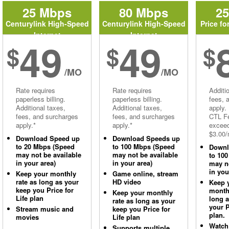
25 Mbps
80 Mbps
2
Centurylink High-Speed
Centurylink High-Speed
Price fo
Internet
Internet
49
49
$
$
$
/MO
/MO
Rate requires
Rate requires
Additi
paperless billing.
paperless billing.
fees, 
Additional taxes,
Additional taxes,
apply.
fees, and surcharges
fees, and surcharges
CTL Fe
apply.*
apply.*
excee
$3.00/
Download Speed up
Download Speeds up
to 20 Mbps (Speed
to 100 Mbps (Speed
Downl
may not be available
may not be available
to 10
in your area)
in your area)
may no
in you
Keep your monthly
Game online, stream
rate as long as your
HD video
Keep 
keep you Price for
monthl
Keep your monthly
Life plan
long 
rate as long as your
your P
Stream music and
keep you Price for
plan.
movies
Life plan
Watch
Supports multiple