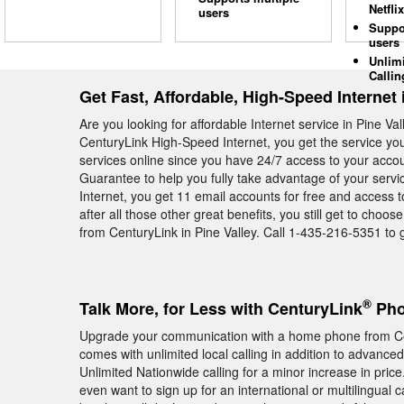
Netflix
users
Suppo
users
Unlim
Callin
Get Fast, Affordable, High-Speed Internet 
Are you looking for affordable Internet service in Pine V
CenturyLink High-Speed Internet, you get the service you
services online since you have 24/7 access to your accou
Guarantee to help you fully take advantage of your serv
Internet, you get 11 email accounts for free and access 
after all those other great benefits, you still get to cho
from CenturyLink in Pine Valley. Call 1-435-216-5351 to g
®
Talk More, for Less with CenturyLink
Phon
Upgrade your communication with a home phone from Ce
comes with unlimited local calling in addition to advance
Unlimited Nationwide calling for a minor increase in price
even want to sign up for an international or multilingual