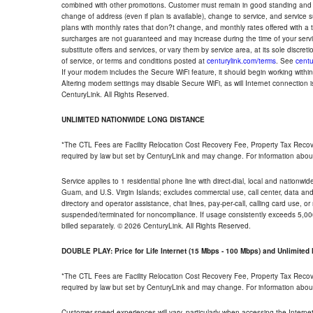
combined with other promotions. Customer must remain in good standing and o
change of address (even if plan is available), change to service, and service
plans with monthly rates that don?t change, and monthly rates offered with a 
surcharges are not guaranteed and may increase during the time of your servic
substitute offers and services, or vary them by service area, at its sole discreti
of service, or terms and conditions posted at
centurylink.com/terms
. See
centu
If your modem includes the Secure WiFi feature, it should begin working within 7
Altering modem settings may disable Secure WiFi, as will Internet connection 
CenturyLink. All Rights Reserved.
UNLIMITED NATIONWIDE LONG DISTANCE
*The CTL Fees are Facility Relocation Cost Recovery Fee, Property Tax Reco
required by law but set by CenturyLink and may change. For information about
Service applies to 1 residential phone line with direct-dial, local and nationw
Guam, and U.S. Virgin Islands; excludes commercial use, call center, data and 
directory and operator assistance, chat lines, pay-per-call, calling card use, 
suspended/terminated for noncompliance. If usage consistently exceeds 5,000
billed separately. © 2026 CenturyLink. All Rights Reserved.
DOUBLE PLAY: Price for Life Internet (15 Mbps - 100 Mbps) and Unlimite
*The CTL Fees are Facility Relocation Cost Recovery Fee, Property Tax Reco
required by law but set by CenturyLink and may change. For information about
Customer speed experiences will vary, particularly when accessing the Interne