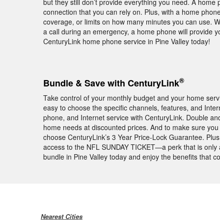
but they still don’t provide everything you need. A home 
connection that you can rely on. Plus, with a home phone
coverage, or limits on how many minutes you can use. Wh
a call during an emergency, a home phone will provide y
CenturyLink home phone service in Pine Valley today!
®
Bundle & Save with CenturyLink
Take control of your monthly budget and your home service
easy to choose the specific channels, features, and I
phone, and Internet service with CenturyLink. Double and
home needs at discounted prices. And to make sure you
choose CenturyLink’s 3 Year Price-Lock Guarantee. Plus,
access to the NFL SUNDAY TICKET—a perk that is only a
bundle in Pine Valley today and enjoy the benefits that
Nearest Cities