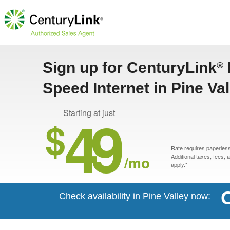
Sign up for CenturyLink
®
Speed Internet in Pine Val
49
Starting at just
$
Rate requires paperless 
/mo
Additional taxes, fees,
apply.*
C
Check availability in Pine Valley now: