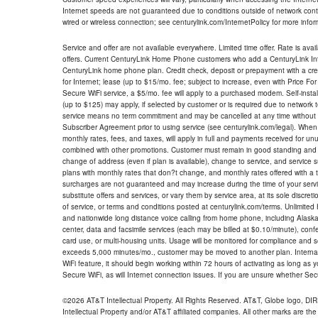
Internet speeds are not guaranteed due to conditions outside of network cont
wired or wireless connection; see centurylink.com/InternetPolicy for more infor
Service and offer are not available everywhere. Limited time offer. Rate is avai
offers. Current CenturyLink Home Phone customers who add a CenturyLink Intern
CenturyLink home phone plan. Credit check, deposit or prepayment with a cre
for Internet; lease (up to $15/mo. fee; subject to increase, even with Price Fo
Secure WiFi service, a $5/mo. fee will apply to a purchased modem. Self-install
(up to $125) may apply, if selected by customer or is required due to network 
service means no term commitment and may be cancelled at any time without 
Subscriber Agreement prior to using service (see centurylink.com/legal). When c
monthly rates, fees, and taxes, will apply in full and payments received for un
combined with other promotions. Customer must remain in good standing and o
change of address (even if plan is available), change to service, and service
plans with monthly rates that don?t change, and monthly rates offered with a 
surcharges are not guaranteed and may increase during the time of your servic
substitute offers and services, or vary them by service area, at its sole discreti
of service, or terms and conditions posted at centurylink.com/terms. Unlimited 
and nationwide long distance voice calling from home phone, including Alaska
center, data and facsimile services (each may be billed at $0.10/minute), confer
card use, or multi-housing units. Usage will be monitored for compliance and
exceeds 5,000 minutes/mo., customer may be moved to another plan. Internatio
WiFi feature, it should begin working within 72 hours of activating as long as y
Secure WiFi, as will Internet connection issues. If you are unsure whether Sec
©2026 AT&T Intellectual Property. All Rights Reserved. AT&T, Globe logo, D
Intellectual Property and/or AT&T affiliated companies. All other marks are the